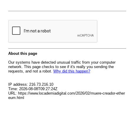
About this page
Our systems have detected unusual traffic from your computer
network. This page checks to see if it's really you sending the
requests, and not a robot.
Why did this happen?
IP address: 216.73.216.10
Time: 2026-08-08T09:27:24Z
URL: https://www.locademiadigital.com/2026/02/muere-creador-ether
eum.html